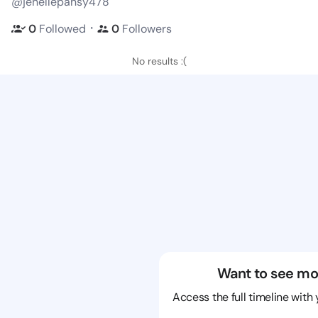
@jenellepansy478
・
0
Followed
0
Followers
No results :(
Want to see mo
Access the full timeline with