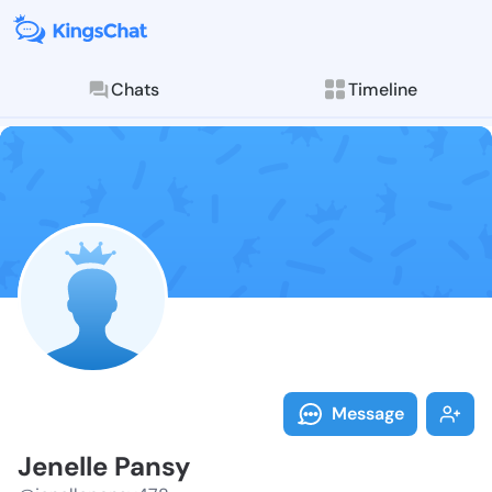
Chats
Timeline
Follow Jenell
Explore posts & St
Message
Jenelle Pansy