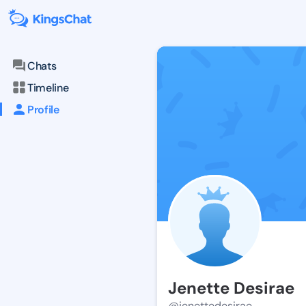
Chats
Timeline
Profile
Jenette Desirae
@jenettedesirae