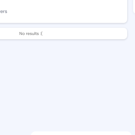
wers
No results :(