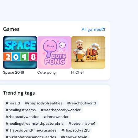
e Desirae - @jenettedesirae 
atuses, discover updates, and connect 
Games
All games
Space 2048
Cute pong
Hi Chef
Trending tags
#herald
#rhapsodyofrealities
#reachoutworld
#healingstreams
#bearhapsodywonder
#rhapsodywonder
#iamawonder
#healingstreamswithpastorchris
#cebeninzone1
#rhapsodyendtimecrusades
#rhapsodyat25
#nightofathousandcrusades
#readwritewin