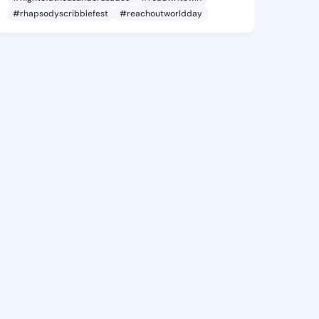
#rhapsodyscribblefest
#reachoutworldday