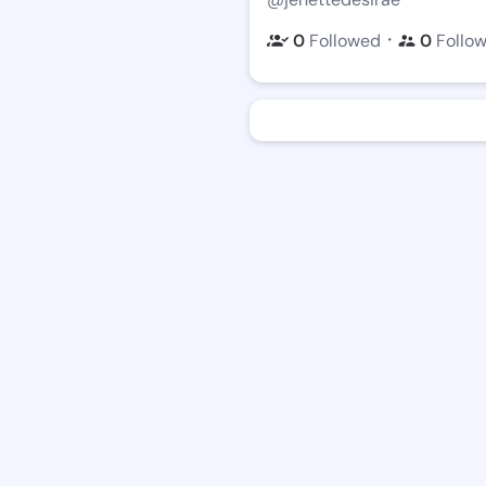
・
0
Followed
0
Follo