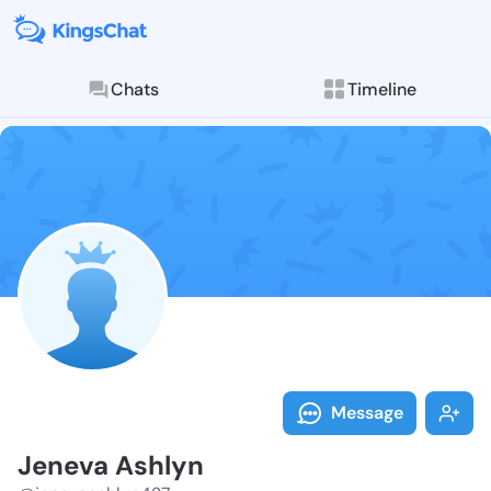
Chats
Timeline
Follow Jeneva
Explore posts & St
Message
Jeneva Ashlyn