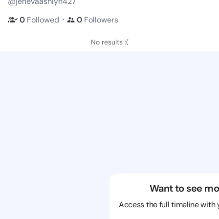
@jenevaashlyn427
・
0
Followed
0
Followers
No results :(
Want to see mo
Access the full timeline with