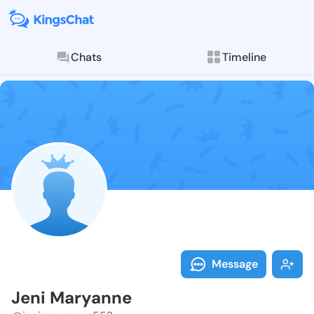
Chats
Timeline
Follow Jeni M
Explore posts & St
Message
Jeni Maryanne