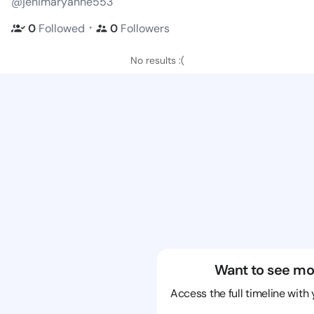
@jenimaryanne553
・
0
Followed
0
Followers
No results :(
Want to see mo
Access the full timeline with