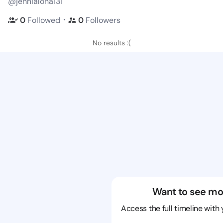
@jennialona131
・
0
Followed
0
Followers
No results :(
Want to see mo
Access the full timeline with