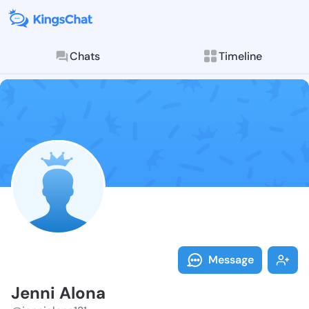
Chats
Timeline
Follow Jenni 
Explore posts & St
Message
Jenni Alona