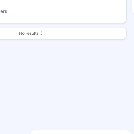
wers
No results :(