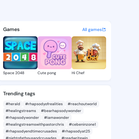
e Augusta - @jennineaugusta
atuses, discover updates, and connect 
Games
All games
Space 2048
Cute pong
Hi Chef
Trending tags
#herald
#rhapsodyofrealities
#reachoutworld
#healingstreams
#bearhapsodywonder
#rhapsodywonder
#iamawonder
#healingstreamswithpastorchris
#cebeninzone1
#rhapsodyendtimecrusades
#rhapsodyat25
#nightofathousandcrusades
#readwritewin