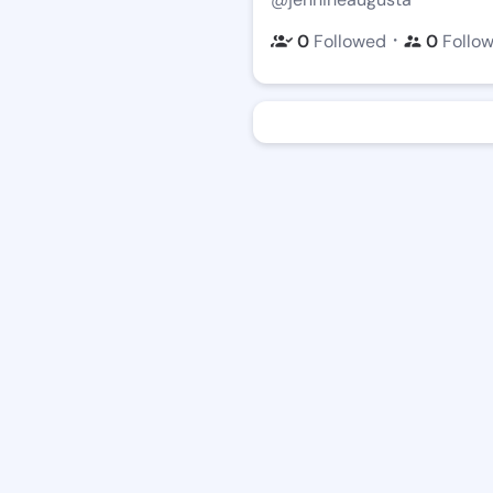
・
0
Followed
0
Follo