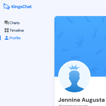
Chats
Timeline
Profile
Jennine Augusta
@jennineaugusta