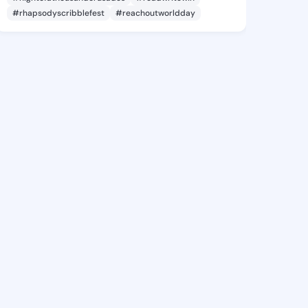
#rhapsodyscribblefest
#reachoutworldday