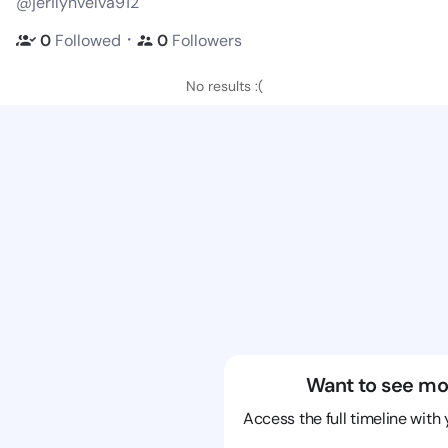
@jerilynvelva912
・
0
Followed
0
Followers
No results :(
Want to see mo
Access the full timeline with