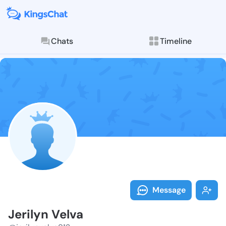
Chats
Timeline
Follow Jerilyn
Explore posts & St
Message
Jerilyn Velva