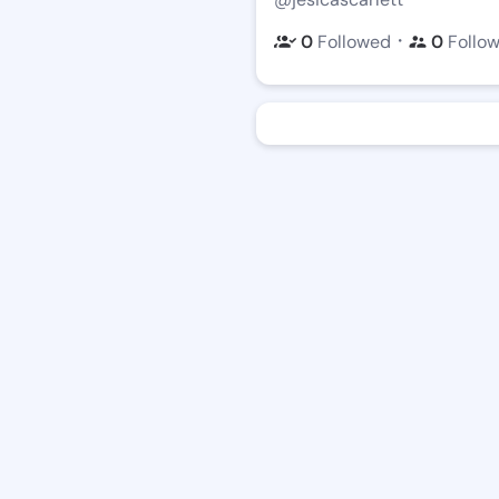
・
0
Followed
0
Follo