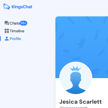
Chats
99+
Timeline
Profile
Jesica Scarlett
@jesicascarlett