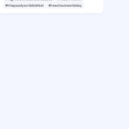
#rhapsodyscribblefest
#reachoutworldday