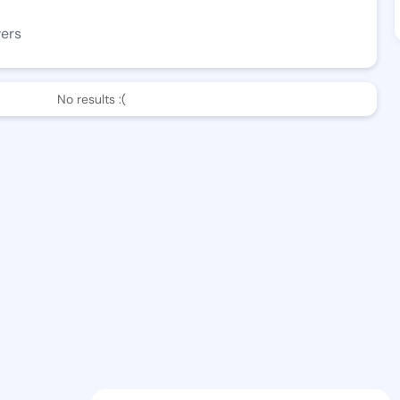
wers
No results :(