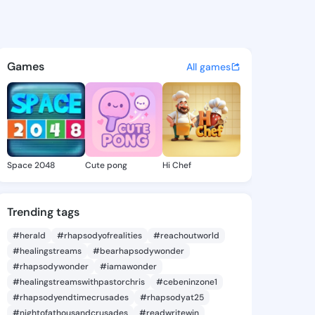
Scarlett - @jesicascarlett 
atuses, discover updates, and connect 
Games
All games
Space 2048
Cute pong
Hi Chef
Trending tags
#herald
#rhapsodyofrealities
#reachoutworld
#healingstreams
#bearhapsodywonder
#rhapsodywonder
#iamawonder
#healingstreamswithpastorchris
#cebeninzone1
#rhapsodyendtimecrusades
#rhapsodyat25
#nightofathousandcrusades
#readwritewin