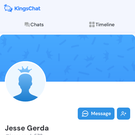
Chats
Timeline
Follow Jesse 
Explore posts & St
Message
Jesse Gerda