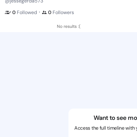
@jessegerda573
・
0
Followed
0
Followers
No results :(
Want to see mo
Access the full timeline with