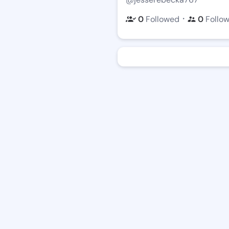
・
0
Followed
0
Follo