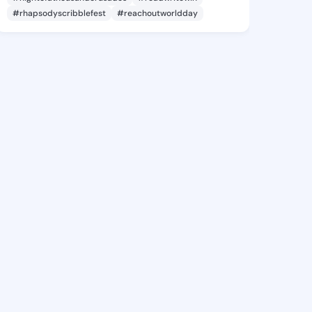
#rhapsodyscribblefest
#reachoutworldday