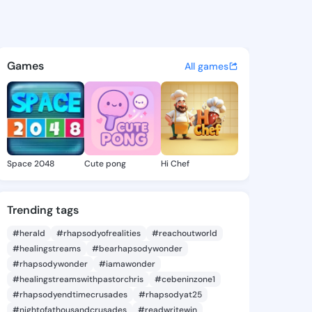
Rebecka - @jesserebecka767 
atuses, discover updates, and connect 
Games
All games
Space 2048
Cute pong
Hi Chef
Trending tags
#herald
#rhapsodyofrealities
#reachoutworld
#healingstreams
#bearhapsodywonder
#rhapsodywonder
#iamawonder
#healingstreamswithpastorchris
#cebeninzone1
#rhapsodyendtimecrusades
#rhapsodyat25
#nightofathousandcrusades
#readwritewin