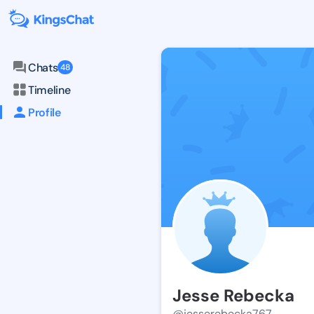
Chats
48
Timeline
Profile
Jesse Rebecka
@jesserebecka767