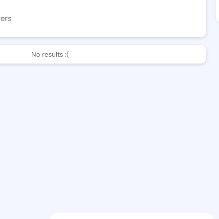
wers
No results :(