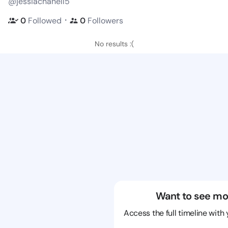
@jessiachanell5
・
0
Followed
0
Followers
No results :(
Want to see mo
Access the full timeline with