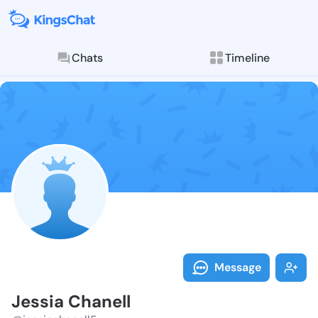
Chats
Timeline
Follow Jessia
Explore posts & St
Message
Jessia Chanell