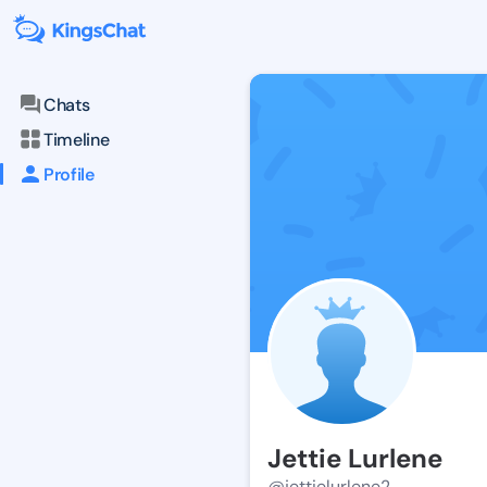
Chats
Timeline
Profile
Jettie Lurlene
@jettielurlene2