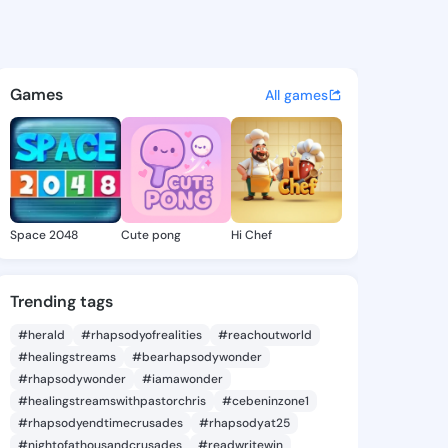
Lurlene - @jettielurlene2 o
atuses, discover updates, and connect 
Games
All games
Space 2048
Cute pong
Hi Chef
Trending tags
#herald
#rhapsodyofrealities
#reachoutworld
#healingstreams
#bearhapsodywonder
#rhapsodywonder
#iamawonder
#healingstreamswithpastorchris
#cebeninzone1
#rhapsodyendtimecrusades
#rhapsodyat25
#nightofathousandcrusades
#readwritewin