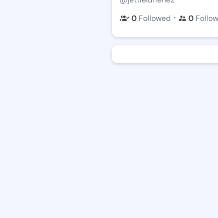
・
0
Followed
0
Follo