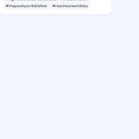
#rhapsodyscribblefest
#reachoutworldday