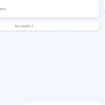
wers
No results :(