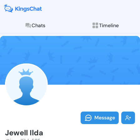
Chats
Timeline
Follow Jewell 
Explore posts & St
Message
Jewell Ilda