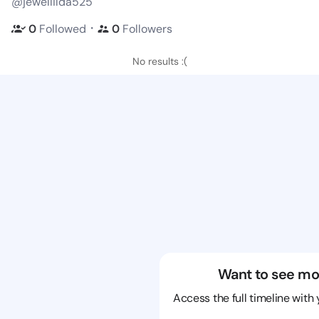
@jewellilda525
・
0
Followed
0
Followers
No results :(
Want to see mo
Access the full timeline with