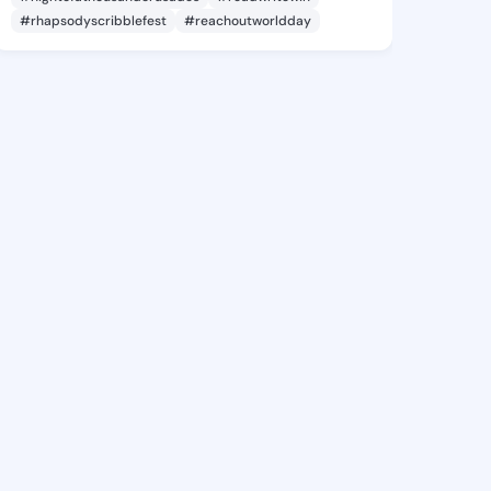
#rhapsodyscribblefest
#reachoutworldday