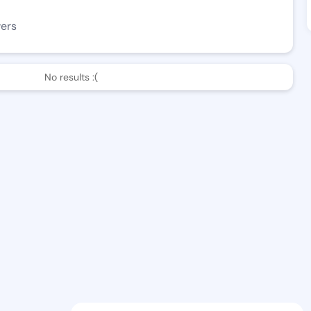
wers
No results :(