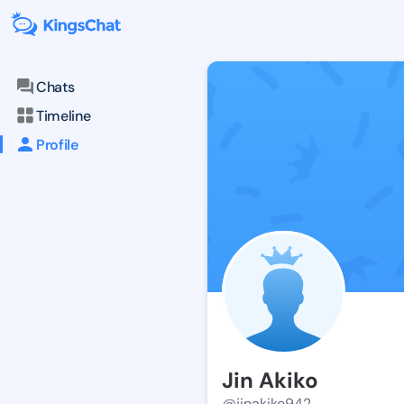
Chats
Timeline
Profile
Jin Akiko
@jinakiko942