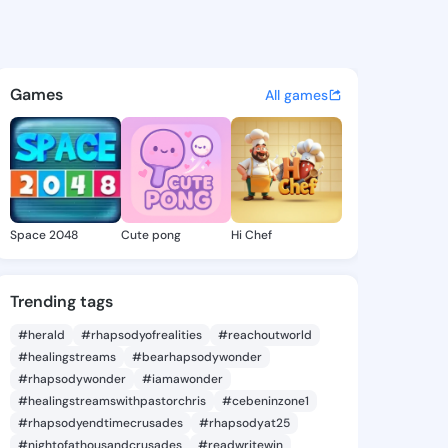
iko - @jinakiko942 on KingsC
atuses, discover updates, and connect 
Games
All games
Space 2048
Cute pong
Hi Chef
Trending tags
#herald
#rhapsodyofrealities
#reachoutworld
#healingstreams
#bearhapsodywonder
#rhapsodywonder
#iamawonder
#healingstreamswithpastorchris
#cebeninzone1
#rhapsodyendtimecrusades
#rhapsodyat25
#nightofathousandcrusades
#readwritewin