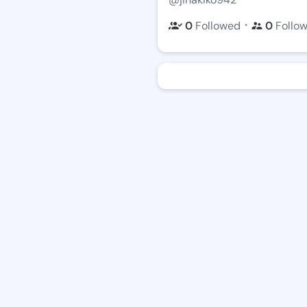
・
0
Followed
0
Follo