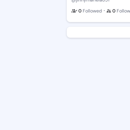
・
0
Followed
0
Follo