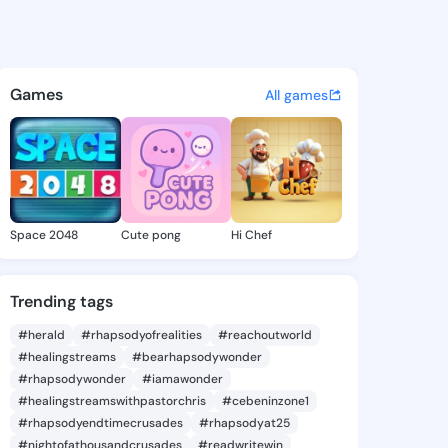
Mariela - @jinnymariela851 o
atuses, discover updates, and connect 
Games
All games
Space 2048
Cute pong
Hi Chef
Trending tags
#herald
#rhapsodyofrealities
#reachoutworld
#healingstreams
#bearhapsodywonder
#rhapsodywonder
#iamawonder
#healingstreamswithpastorchris
#cebeninzone1
#rhapsodyendtimecrusades
#rhapsodyat25
#nightofathousandcrusades
#readwritewin