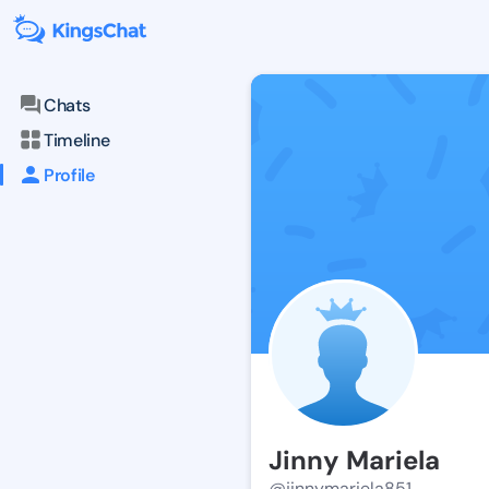
Chats
Timeline
Profile
Jinny Mariela
@jinnymariela851