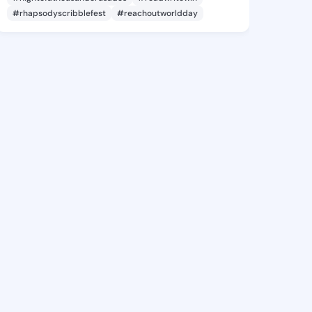
#rhapsodyscribblefest
#reachoutworldday