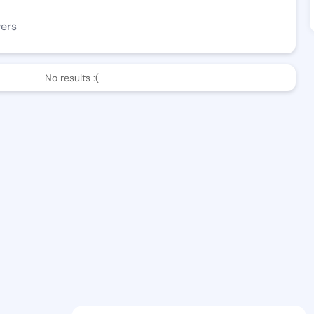
wers
No results :(