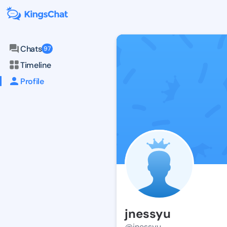
Chats
97
Timeline
Profile
jnessyu
@jnessyu