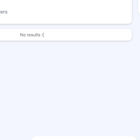
wers
No results :(