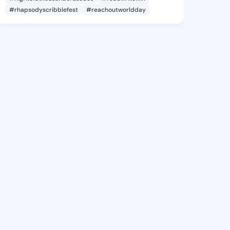
#rhapsodyscribblefest
#reachoutworldday