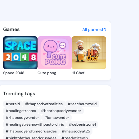
u - @jnessyu on KingsChat -
atuses, discover updates, and connect 
Games
All games
Space 2048
Cute pong
Hi Chef
Trending tags
#herald
#rhapsodyofrealities
#reachoutworld
#healingstreams
#bearhapsodywonder
#rhapsodywonder
#iamawonder
#healingstreamswithpastorchris
#cebeninzone1
#rhapsodyendtimecrusades
#rhapsodyat25
#nightofathousandcrusades
#readwritewin