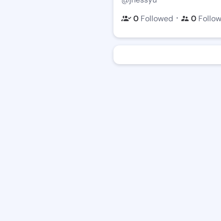
・
0
Followed
0
Follo