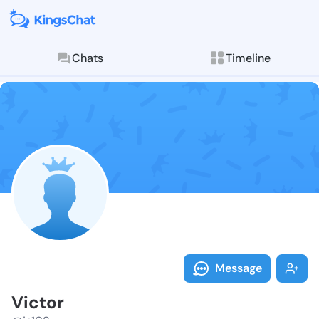
Chats
Timeline
Follow Victor
Explore posts & St
Message
Victor