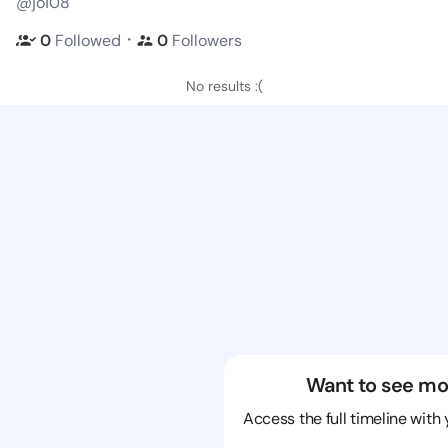
@jo108
・
0
Followed
0
Followers
No results :(
Want to see mo
Access the full timeline with