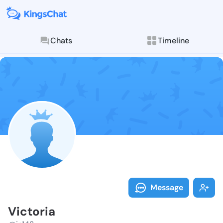
Chats
Timeline
Follow Victor
Explore posts & St
Message
Victoria