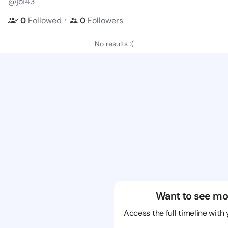
@jo143
・
0
Followed
0
Followers
No results :(
Want to see mo
Access the full timeline with