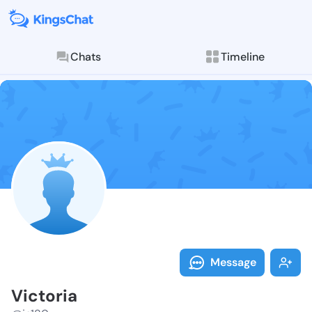
Chats
Timeline
Follow Victor
Explore posts & St
Message
Victoria