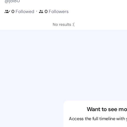
@jo180
・
0
Followed
0
Followers
No results :(
Want to see mo
Access the full timeline with