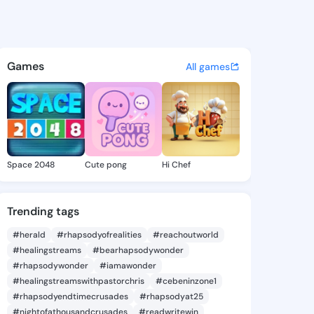
 - @jo214 on KingsChat - The
atuses, discover updates, and connect 
Games
All games
Space 2048
Cute pong
Hi Chef
Trending tags
#herald
#rhapsodyofrealities
#reachoutworld
#healingstreams
#bearhapsodywonder
#rhapsodywonder
#iamawonder
#healingstreamswithpastorchris
#cebeninzone1
#rhapsodyendtimecrusades
#rhapsodyat25
#nightofathousandcrusades
#readwritewin