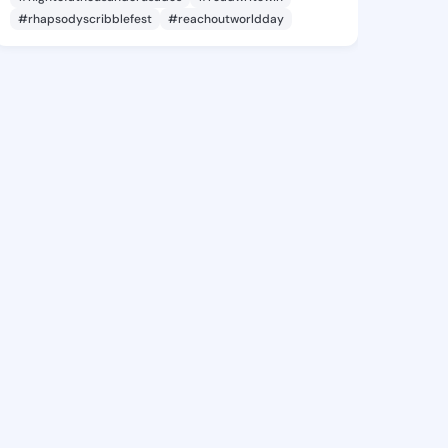
#rhapsodyscribblefest
#reachoutworldday