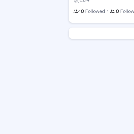
・
0
Followed
0
Follo