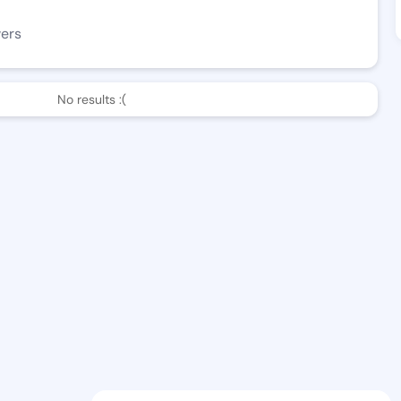
wers
No results :(