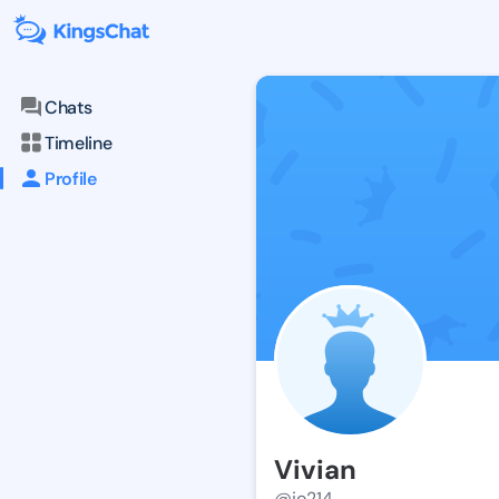
Chats
Timeline
Profile
Vivian
@jo214