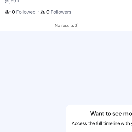
@jo911
・
0
Followed
0
Followers
No results :(
Want to see mo
Access the full timeline with