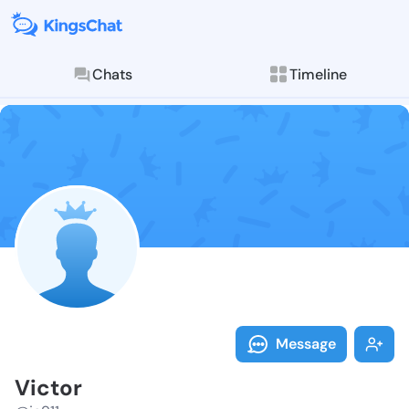
Chats
Timeline
Follow Victor
Explore posts & St
Message
Victor