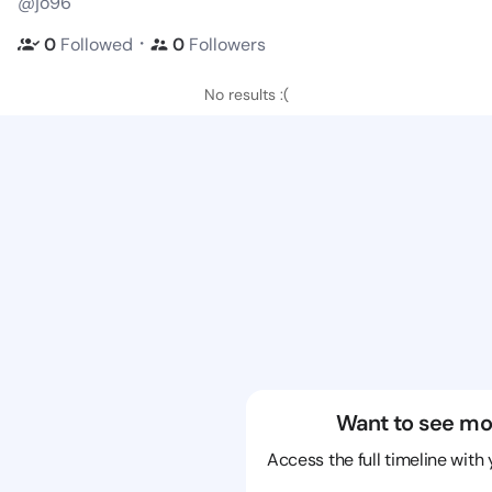
@jo96
・
0
Followed
0
Followers
No results :(
Want to see mo
Access the full timeline with