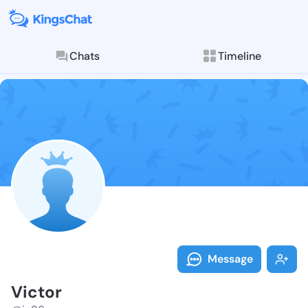
Chats
Timeline
Follow Victor
Explore posts & St
Message
Victor