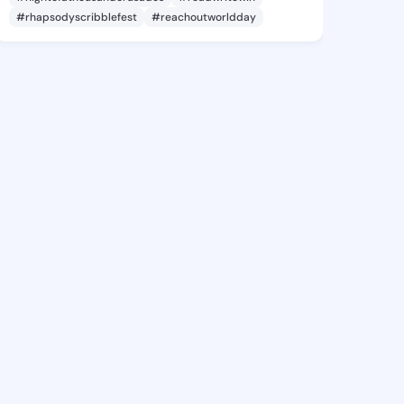
#rhapsodyscribblefest
#reachoutworldday