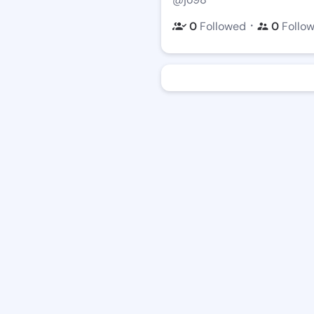
・
0
Followed
0
Follo