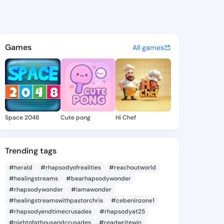
 - @jo98 on KingsChat - The 
atuses, discover updates, and connect 
Games
All games
Space 2048
Cute pong
Hi Chef
Trending tags
#herald
#rhapsodyofrealities
#reachoutworld
#healingstreams
#bearhapsodywonder
#rhapsodywonder
#iamawonder
#healingstreamswithpastorchris
#cebeninzone1
#rhapsodyendtimecrusades
#rhapsodyat25
#nightofathousandcrusades
#readwritewin