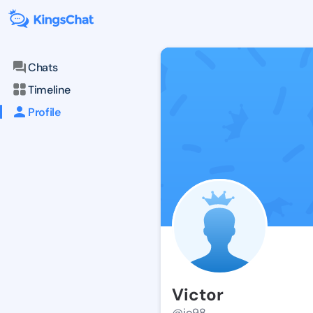
Chats
Timeline
Profile
Victor
@jo98