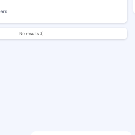
wers
No results :(