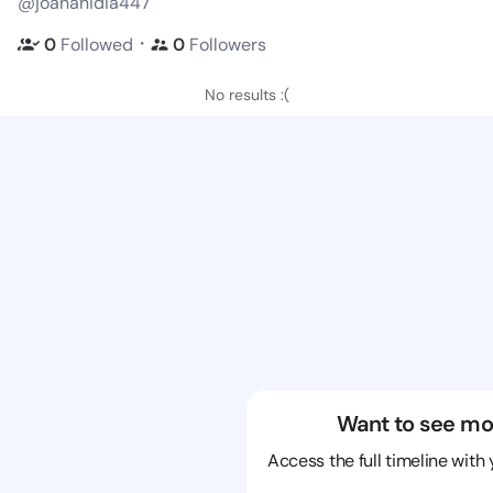
@joananidia447
・
0
Followed
0
Followers
No results :(
Want to see mo
Access the full timeline with