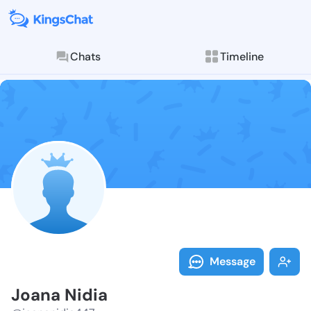
Chats
Timeline
Follow Joana 
Explore posts & St
Message
Joana Nidia