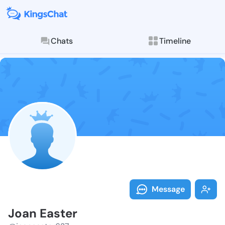
Chats
Timeline
Follow Joan E
Explore posts & St
Message
Joan Easter