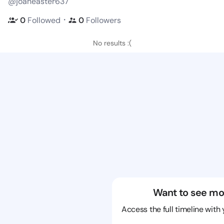
@joaneaster637
・
0
Followed
0
Followers
No results :(
Want to see mo
Access the full timeline with