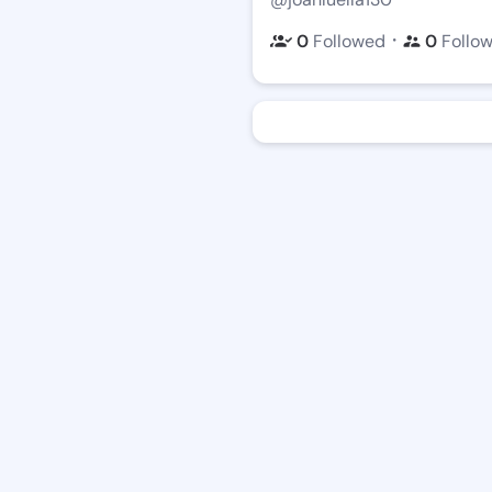
・
0
Followed
0
Follo