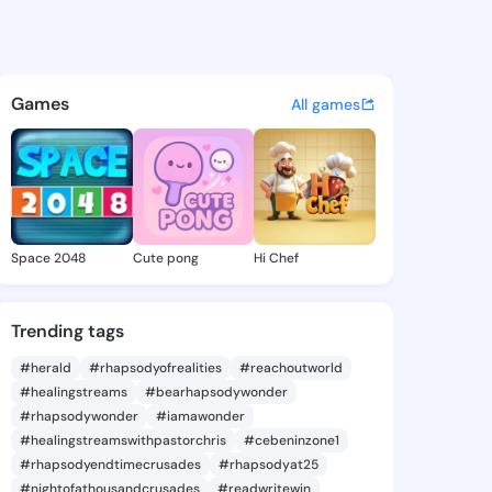
uella - @joanluella130 on Ki
atuses, discover updates, and connect 
Games
All games
Space 2048
Cute pong
Hi Chef
Trending tags
#herald
#rhapsodyofrealities
#reachoutworld
#healingstreams
#bearhapsodywonder
#rhapsodywonder
#iamawonder
#healingstreamswithpastorchris
#cebeninzone1
#rhapsodyendtimecrusades
#rhapsodyat25
#nightofathousandcrusades
#readwritewin