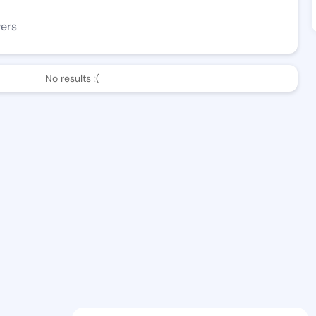
wers
No results :(