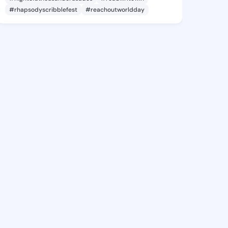
#rhapsodyscribblefest
#reachoutworldday