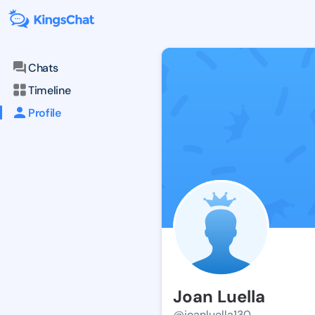
Chats
Timeline
Profile
Joan Luella
@joanluella130