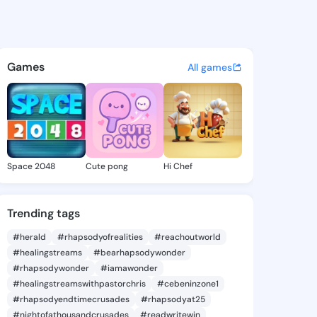
 Karima - @joannakarima905
atuses, discover updates, and connect 
Games
All games
Space 2048
Cute pong
Hi Chef
Trending tags
#herald
#rhapsodyofrealities
#reachoutworld
#healingstreams
#bearhapsodywonder
#rhapsodywonder
#iamawonder
#healingstreamswithpastorchris
#cebeninzone1
#rhapsodyendtimecrusades
#rhapsodyat25
#nightofathousandcrusades
#readwritewin