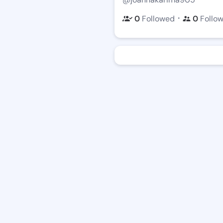
・
0
Followed
0
Follo