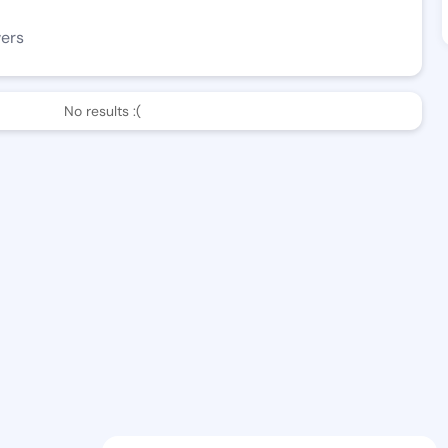
wers
No results :(