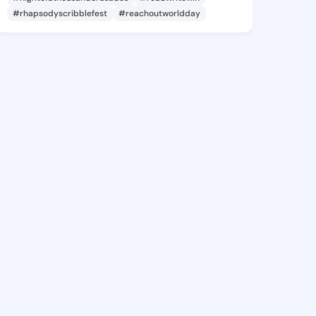
#rhapsodyscribblefest
#reachoutworldday