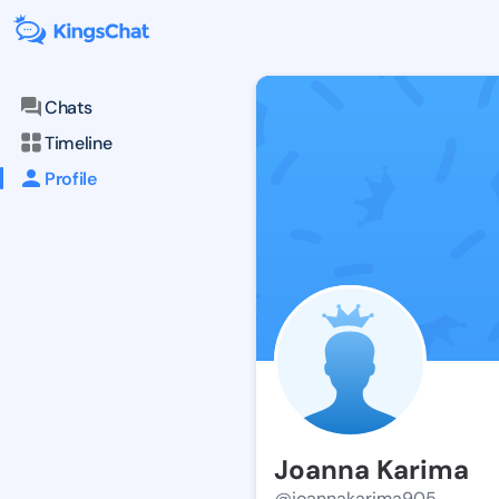
Chats
Timeline
Profile
Joanna Karima
@joannakarima905