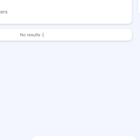
wers
No results :(