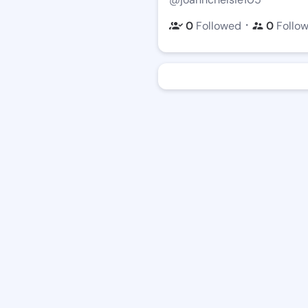
・
0
Followed
0
Follo