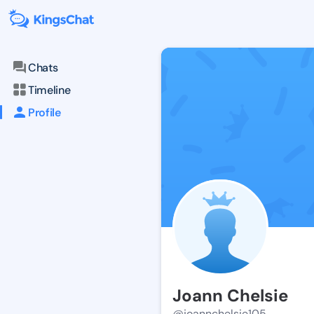
Chats
Timeline
Profile
Joann Chelsie
@joannchelsie105