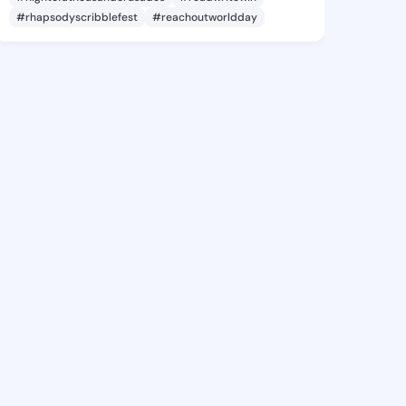
#rhapsodyscribblefest
#reachoutworldday