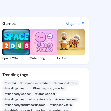
Chelsie - @joannchelsie105 
atuses, discover updates, and connect 
Games
All games
Space 2048
Cute pong
Hi Chef
Trending tags
#herald
#rhapsodyofrealities
#reachoutworld
#healingstreams
#bearhapsodywonder
#rhapsodywonder
#iamawonder
#healingstreamswithpastorchris
#cebeninzone1
#rhapsodyendtimecrusades
#rhapsodyat25
#nightofathousandcrusades
#readwritewin