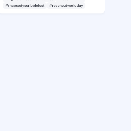
#rhapsodyscribblefest
#reachoutworldday