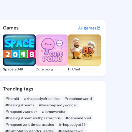
lexis - @jodialexis907 on Ki
atuses, discover updates, and connect 
Games
All games
Space 2048
Cute pong
Hi Chef
Trending tags
#herald
#rhapsodyofrealities
#reachoutworld
#healingstreams
#bearhapsodywonder
#rhapsodywonder
#iamawonder
#healingstreamswithpastorchris
#cebeninzone1
#rhapsodyendtimecrusades
#rhapsodyat25
#nightofathousandcrusades
#readwritewin