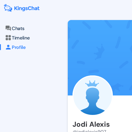
Chats
Timeline
Profile
Jodi Alexis
@jodialexis907