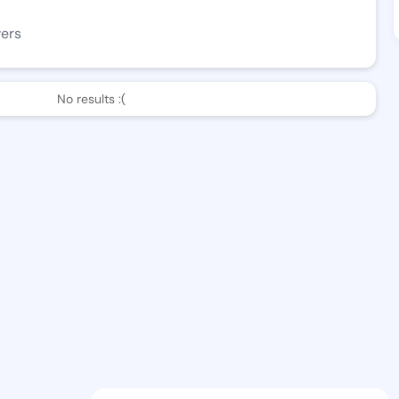
wers
No results :(