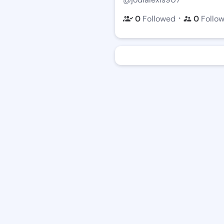
・
0
Followed
0
Follo