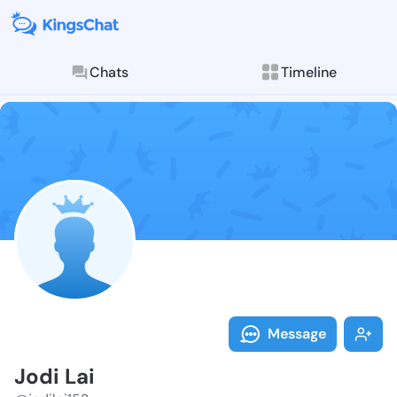
Chats
Timeline
Follow Jodi La
Explore posts & St
Message
Jodi Lai