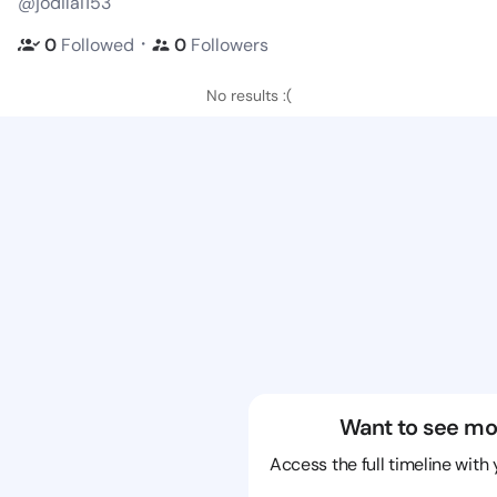
@jodilai153
・
0
Followed
0
Followers
No results :(
Want to see mo
Access the full timeline with