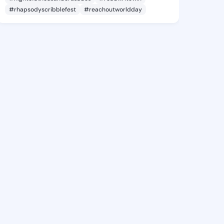
#rhapsodyscribblefest
#reachoutworldday