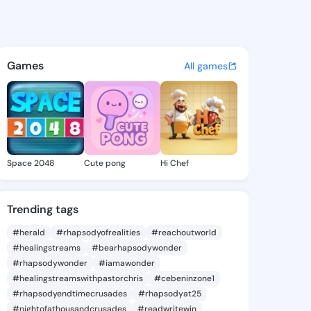
osena - @jodyrosena549 on K
atuses, discover updates, and connect 
Games
All games
Space 2048
Cute pong
Hi Chef
Trending tags
#herald
#rhapsodyofrealities
#reachoutworld
#healingstreams
#bearhapsodywonder
#rhapsodywonder
#iamawonder
#healingstreamswithpastorchris
#cebeninzone1
#rhapsodyendtimecrusades
#rhapsodyat25
#nightofathousandcrusades
#readwritewin