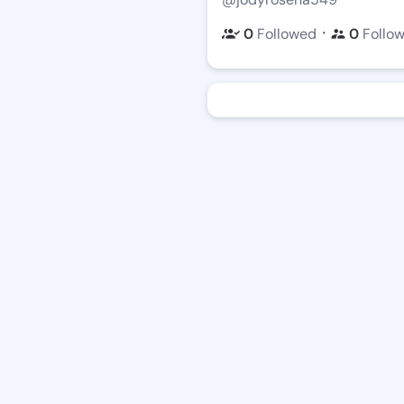
・
0
Followed
0
Follo