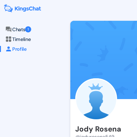
Chats
1
Timeline
Profile
Jody Rosena
@jodyrosena549