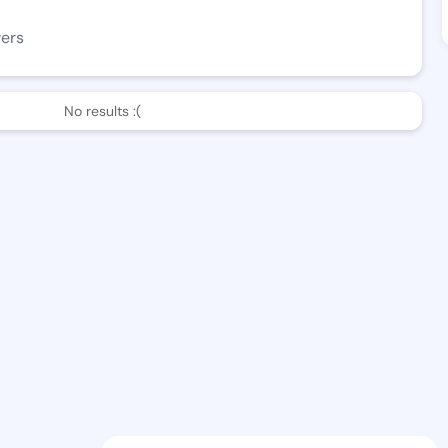
wers
No results :(