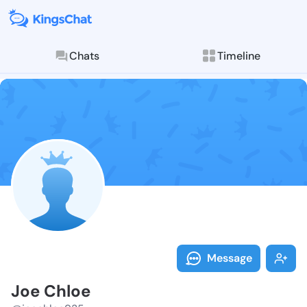
Chats
Timeline
Follow Joe Ch
Explore posts & St
Message
Joe Chloe