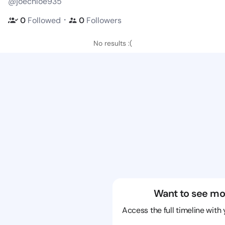
@joechloe935
・
0
Followed
0
Followers
No results :(
Want to see mo
Access the full timeline with