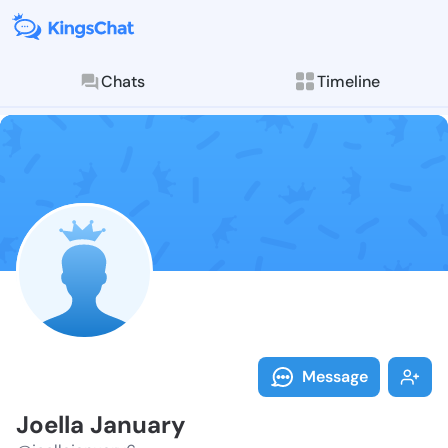
Chats
Timeline
Follow Joella
Explore posts & St
Message
Joella January