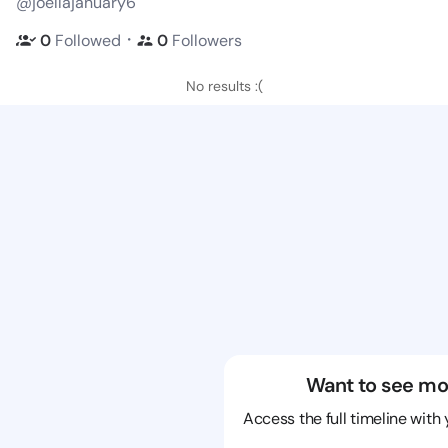
@joellajanuary6
・
0
Followed
0
Followers
No results :(
Want to see mo
Access the full timeline with