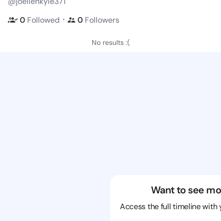
@joellenkyle371
・
0
Followed
0
Followers
No results :(
Want to see mo
Access the full timeline with