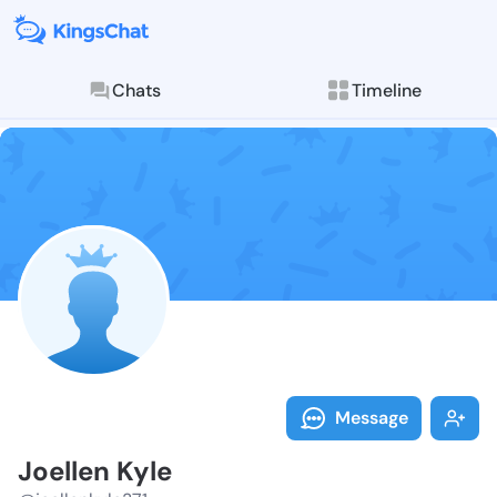
Chats
Timeline
Follow Joelle
Explore posts & St
Message
Joellen Kyle