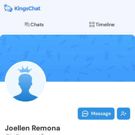
Chats
Timeline
Follow Joelle
Explore posts & St
Message
Joellen Remona