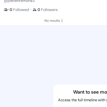
@joellenremona3
・
0
Followed
0
Followers
No results :(
Want to see mo
Access the full timeline with