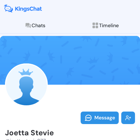
Chats
Timeline
Follow Joetta
Explore posts & St
Message
Joetta Stevie