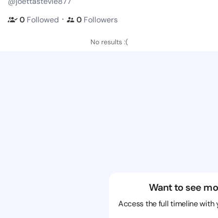
@joettastevie877
・
0
Followed
0
Followers
No results :(
Want to see mo
Access the full timeline with