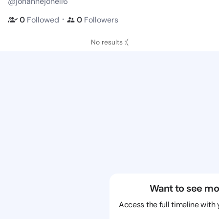
@johannejonell6
・
0
Followed
0
Followers
No results :(
Want to see mo
Access the full timeline with