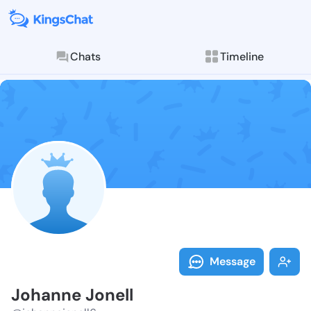
Chats
Timeline
Follow Johann
Explore posts & St
Message
Johanne Jonell