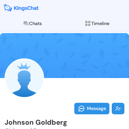
Chats
Timeline
Follow Johnso
Explore posts & St
Message
Johnson Goldberg