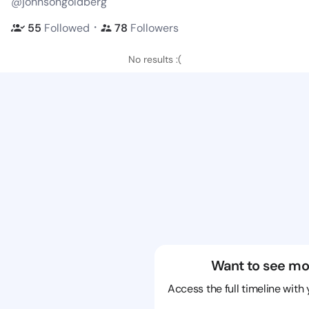
@johnsongoldberg
・
55
Followed
78
Followers
No results :(
Want to see mo
Access the full timeline with