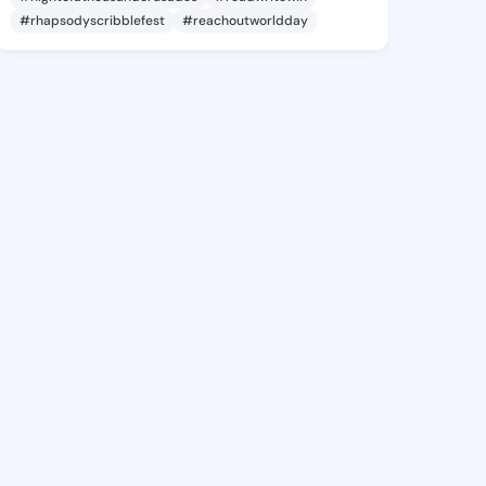
#rhapsodyscribblefest
#reachoutworldday