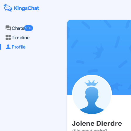
Chats
99+
Timeline
Profile
Jolene Dierdre
@jolenedierdre7