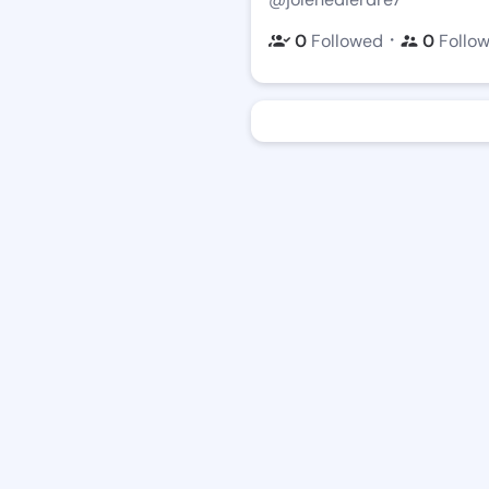
・
0
Followed
0
Follo