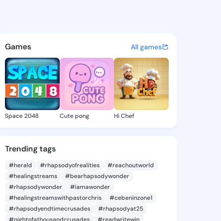
 Dierdre - @jolenedierdre7 o
atuses, discover updates, and connect 
Games
All games
Space 2048
Cute pong
Hi Chef
Trending tags
#herald
#rhapsodyofrealities
#reachoutworld
#healingstreams
#bearhapsodywonder
#rhapsodywonder
#iamawonder
#healingstreamswithpastorchris
#cebeninzone1
#rhapsodyendtimecrusades
#rhapsodyat25
#nightofathousandcrusades
#readwritewin