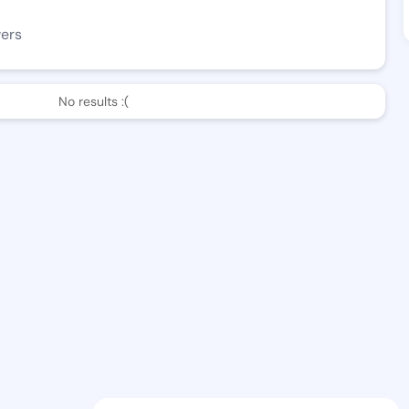
wers
No results :(