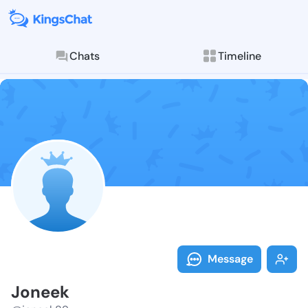
Chats
Timeline
Follow Joneek
Explore posts & St
Message
Joneek