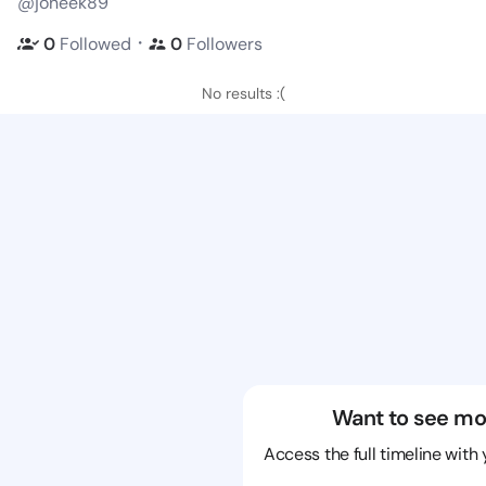
@joneek89
・
0
Followed
0
Followers
No results :(
Want to see mo
Access the full timeline with