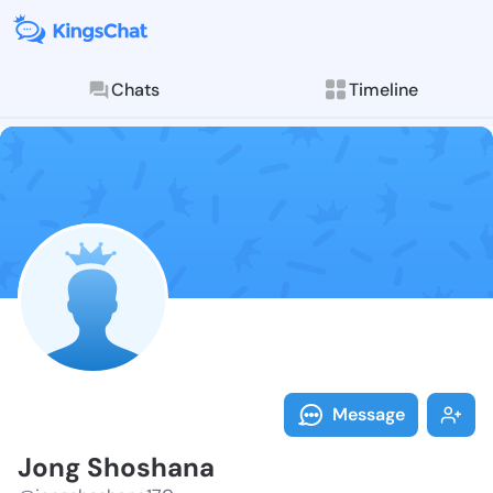
Chats
Timeline
Follow Jong S
Explore posts & St
Message
Jong Shoshana