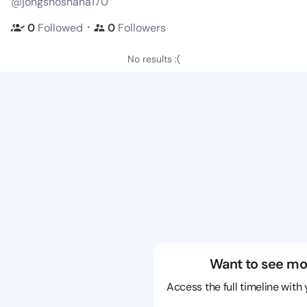
@jongshoshana170
・
0
Followed
0
Followers
No results :(
Want to see mo
Access the full timeline with