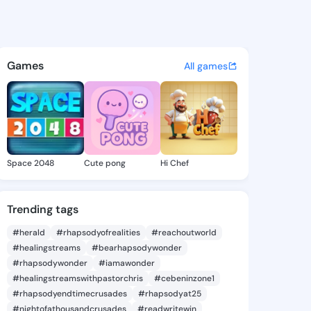
Aretha - @jonnaaretha485 on
atuses, discover updates, and connect 
Games
All games
Space 2048
Cute pong
Hi Chef
Trending tags
#herald
#rhapsodyofrealities
#reachoutworld
#healingstreams
#bearhapsodywonder
#rhapsodywonder
#iamawonder
#healingstreamswithpastorchris
#cebeninzone1
#rhapsodyendtimecrusades
#rhapsodyat25
#nightofathousandcrusades
#readwritewin