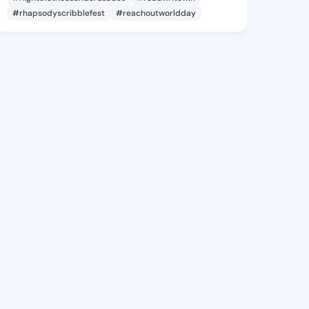
#rhapsodyscribblefest
#reachoutworldday