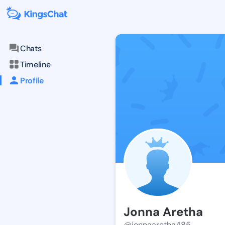
Chats
Timeline
Profile
Jonna Aretha
@jonnaaretha485