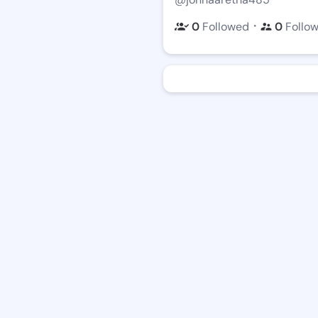
・
0
Followed
0
Follo