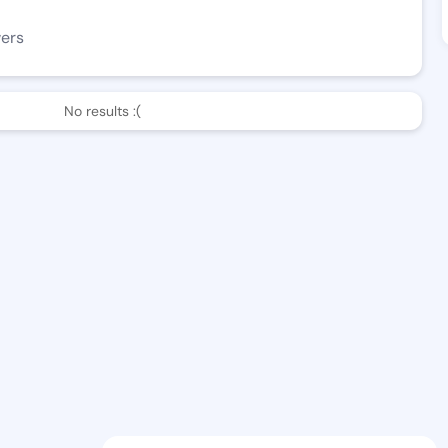
wers
No results :(