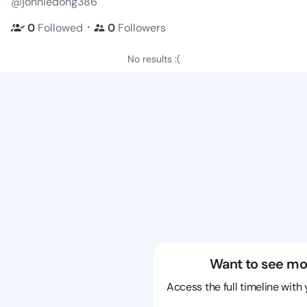
@jonniedong386
・
0
Followed
0
Followers
No results :(
Want to see mo
Access the full timeline with