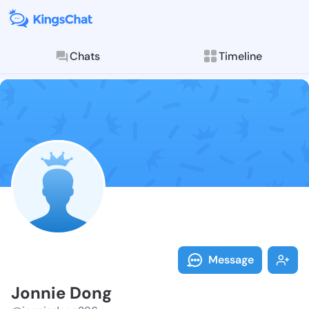
Chats
Timeline
Follow Jonnie
Explore posts & St
Message
Jonnie Dong