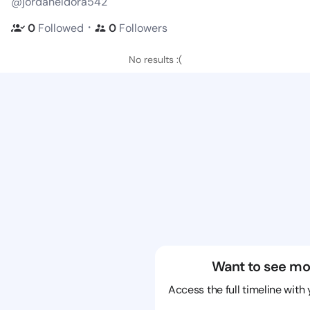
@jordaneldora542
・
0
Followed
0
Followers
No results :(
Want to see mo
Access the full timeline with