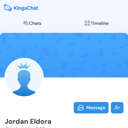
Chats
Timeline
Follow Jordan
Explore posts & St
Message
Jordan Eldora