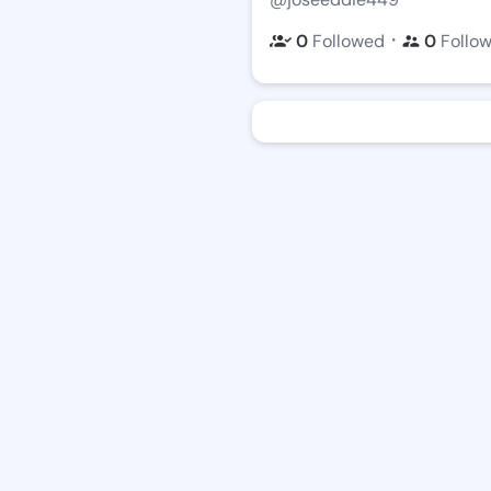
・
0
Followed
0
Follo