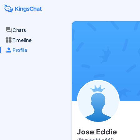
Chats
Timeline
Profile
Jose Eddie
@joseeddie449