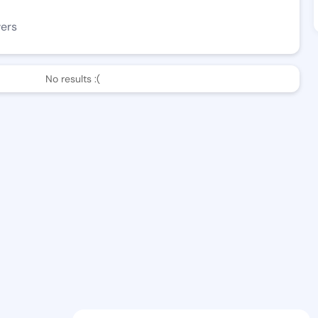
wers
No results :(