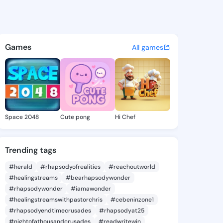
ddie - @joseeddie449 on Kin
atuses, discover updates, and connect 
Games
All games
Space 2048
Cute pong
Hi Chef
Trending tags
#herald
#rhapsodyofrealities
#reachoutworld
#healingstreams
#bearhapsodywonder
#rhapsodywonder
#iamawonder
#healingstreamswithpastorchris
#cebeninzone1
#rhapsodyendtimecrusades
#rhapsodyat25
#nightofathousandcrusades
#readwritewin