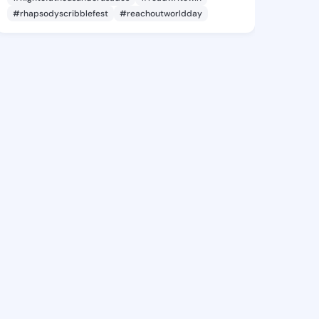
#rhapsodyscribblefest
#reachoutworldday