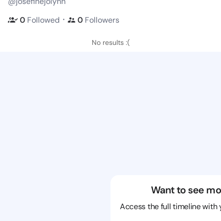
@josefinejolynn
・
0
Followed
0
Followers
No results :(
Want to see mo
Access the full timeline with