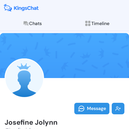
Chats
Timeline
Follow Josefi
Explore posts & St
Message
Josefine Jolynn