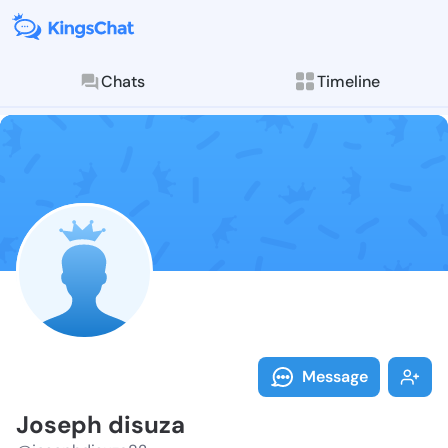
Chats
Timeline
Follow Joseph
Explore posts & St
Message
Joseph disuza