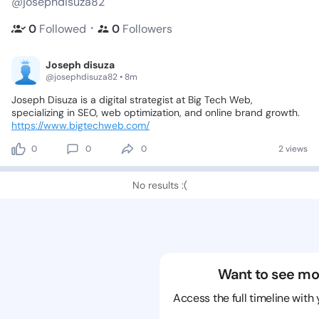
@josephdisuza82
・
0
Followed
0
Followers
Joseph disuza
@josephdisuza82 • 8m
Joseph
Disuza
is
a
digital
strategist
at
Big
Tech
Web,
specializing
in
SEO,
web
optimization,
and
online
brand
growth.
https://www.bigtechweb.com/
0
0
0
2 views
No results :(
Want to see mo
Access the full timeline with