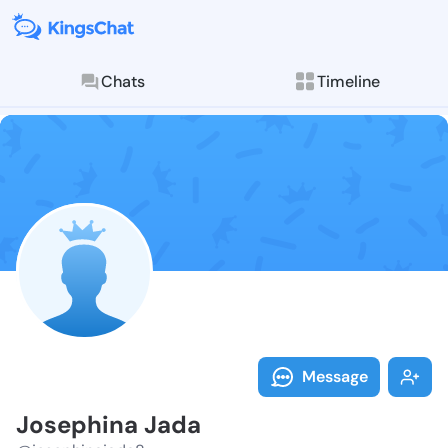
Chats
Timeline
Follow Joseph
Explore posts & St
Message
Josephina Jada