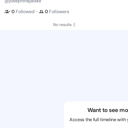
@josephinajada8
・
0
Followed
0
Followers
No results :(
Want to see mo
Access the full timeline with