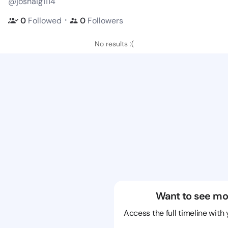
@joshaig1114
・
0
Followed
0
Followers
No results :(
Want to see mo
Access the full timeline with