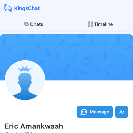
Chats
Timeline
Follow Eric A
Explore posts & St
Message
Eric Amankwaah