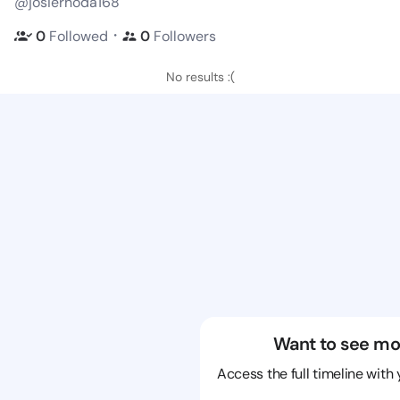
@josierhoda168
・
0
Followed
0
Followers
No results :(
Want to see mo
Access the full timeline with