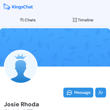
Chats
Timeline
Follow Josie 
Explore posts & St
Message
Josie Rhoda